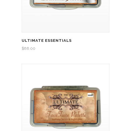
ULTIMATE ESSENTIALS
$
88.00