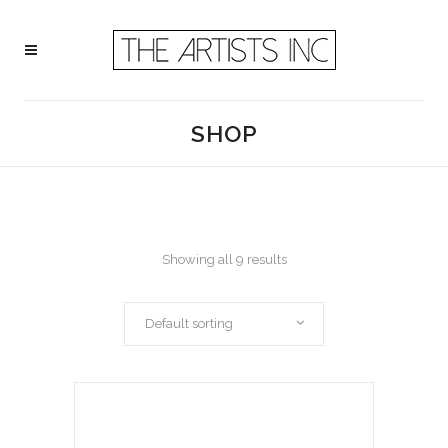
SHOP
Showing all 9 results
Default sorting