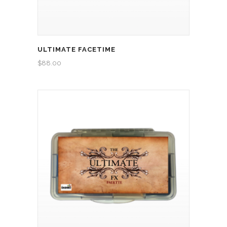
ULTIMATE FACETIME
$
88.00