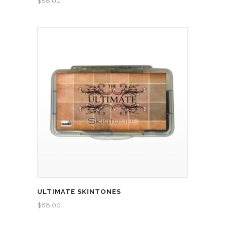
$
88.00
ULTIMATE SKINTONES
$
88.00