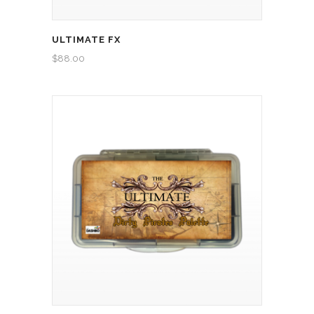
ULTIMATE FX
$
88.00