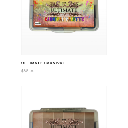
ULTIMATE CARNIVAL
$
88.00