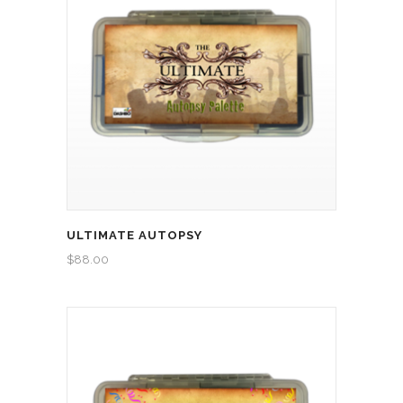
ULTIMATE AUTOPSY
$
88.00