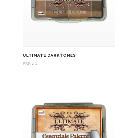
ULTIMATE DARKTONES
$
88.00