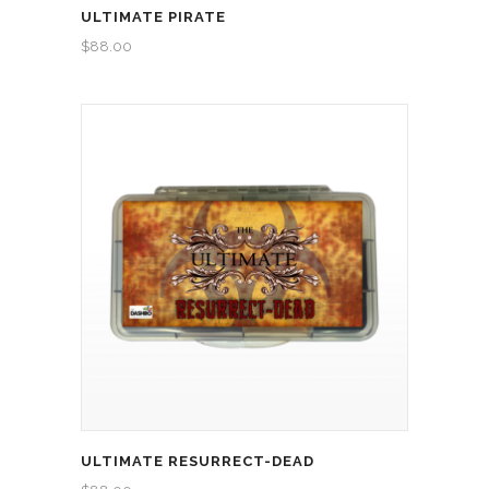
ULTIMATE PIRATE
$
88.00
ULTIMATE RESURRECT-DEAD