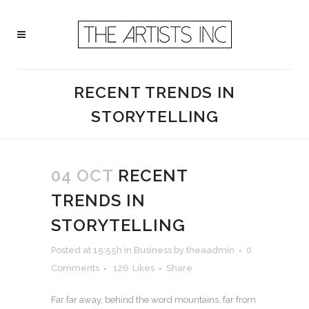
RECENT TRENDS IN
STORYTELLING
04 OCT
RECENT
TRENDS IN
STORYTELLING
Posted at 15:55h
in
Business
by
theaadmin
0
Comments
126
Likes
Share
Far far away, behind the word mountains, far from