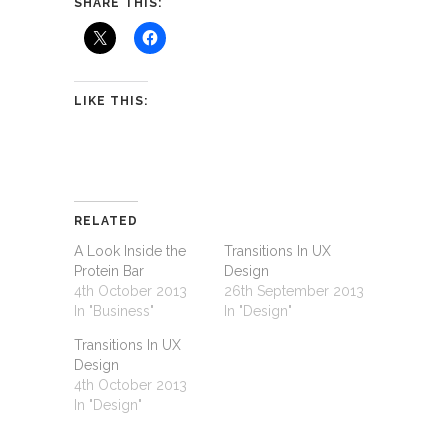
SHARE THIS:
LIKE THIS:
RELATED
A Look Inside the
Transitions In UX
Protein Bar
Design
4th October 2013
26th September 2013
In "Business"
In "Design"
Transitions In UX
Design
4th October 2013
In "Design"