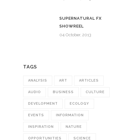
SUPERNATURAL FX
SHOWREEL
04 October, 2013
TAGS
ANALYSIS
ART
ARTICLES
AUDIO
BUSINESS
CULTURE
DEVELOPMENT
ECOLOGY
EVENTS
INFORMATION
INSPIRATION
NATURE
OPPORTUNITIES
SCIENCE