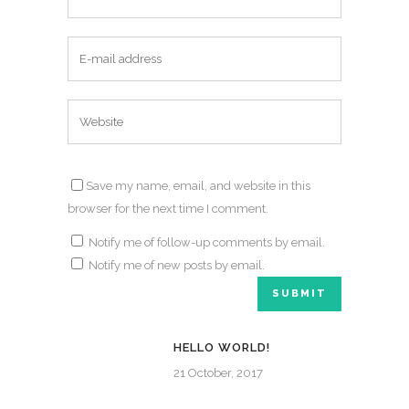
Save my name, email, and website in this
browser for the next time I comment.
Notify me of follow-up comments by email.
Notify me of new posts by email.
HELLO WORLD!
21 October, 2017