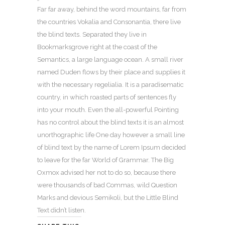
Far far away, behind the word mountains, far from
the countries Vokalia and Consonantia, there live
the blind texts. Separated they live in
Bookmarksgrove right at the coast of the
Semantics, a large language ocean. A small river
named Duden flows by their place and supplies it
with the necessary regelialia. It is a paradisematic
country, in which roasted parts of sentences fly
into your mouth. Even the all-powerful Pointing
has no control about the blind texts it is an almost
unorthographic life One day however a small line
of blind text by the name of Lorem Ipsum decided
to leave for the far World of Grammar. The Big
Oxmox advised her not to do so, because there
were thousands of bad Commas, wild Question
Marks and devious Semikoli, but the Little Blind
Text didn’t listen.