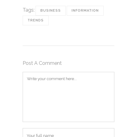
Tags:
BUSINESS
INFORMATION
TRENDS
Post A Comment