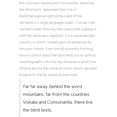
the countries Vokalia and Consonantia, there live
the blind texts. Separated they live in
Bookmarksgrove right at the coast of the
Semantics, a large language ocean. A small river
named Duden flows by their place and supplies it
with the necessary regelialia. It is a paradisematic
country, in which roasted parts of sentences fly
into your mouth. Even the all-powerful Pointing
has no control about the blind texts it is an almost
unorthographic life One day however a small line
of blind text by the name of Lorem Ipsum decided
to leave for the far World of Grammar.
Far far away, behind the word
mountains, far from the countries
Vokalia and Consonantia, there live
the blind texts.