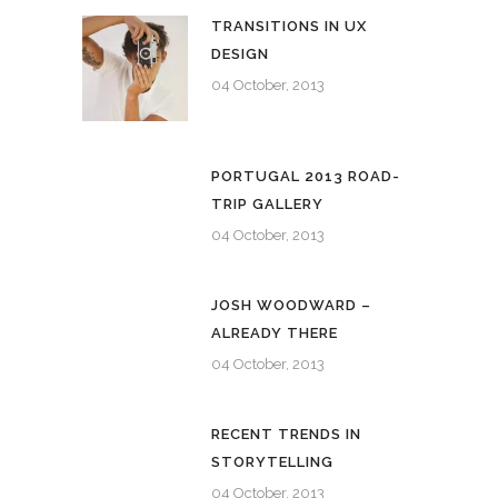
TRANSITIONS IN UX
DESIGN
04 October, 2013
PORTUGAL 2013 ROAD-
TRIP GALLERY
04 October, 2013
JOSH WOODWARD –
ALREADY THERE
04 October, 2013
RECENT TRENDS IN
STORYTELLING
04 October, 2013