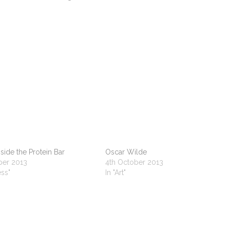
side the Protein Bar
Oscar Wilde
ber 2013
4th October 2013
ess"
In "Art"