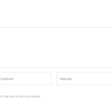
or the next time I comment.