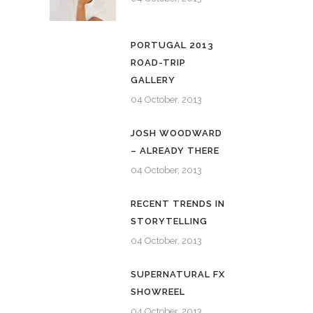
PORTUGAL 2013
ROAD-TRIP
GALLERY
04 October, 2013
JOSH WOODWARD
– ALREADY THERE
04 October, 2013
RECENT TRENDS IN
STORYTELLING
04 October, 2013
SUPERNATURAL FX
SHOWREEL
04 October, 2013