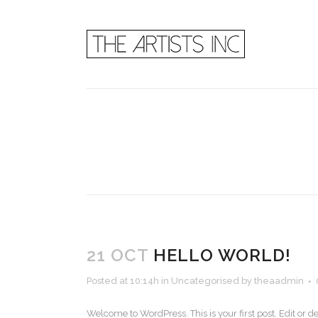
21 OCT
HELLO WORLD!
Posted at 10:14h
in
Uncategorised
by
theaadmin
Welcome to WordPress. This is your first post. Edit or dele