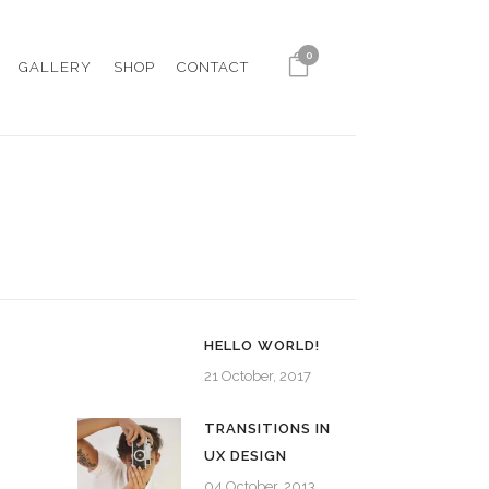
0
GALLERY
SHOP
CONTACT
HELLO WORLD!
21 October, 2017
TRANSITIONS IN
UX DESIGN
04 October, 2013