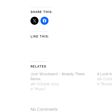
SHARE THIS:
LIKE THIS:
RELATED
Josh Woodward – Already There
A Look In
Remix
4th Octo
4th October 2013
In "Busin
In "Music"
No Comments