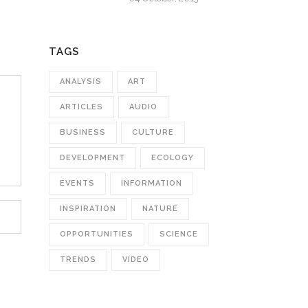
TAGS
ANALYSIS
ART
ARTICLES
AUDIO
BUSINESS
CULTURE
DEVELOPMENT
ECOLOGY
EVENTS
INFORMATION
INSPIRATION
NATURE
OPPORTUNITIES
SCIENCE
TRENDS
VIDEO