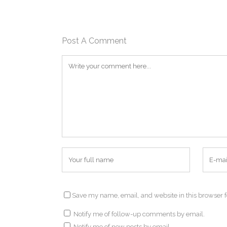
Post A Comment
Save my name, email, and website in this browser f
Notify me of follow-up comments by email.
Notify me of new posts by email.