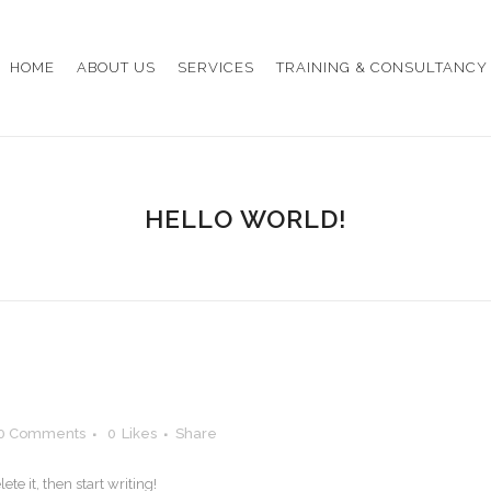
HOME
ABOUT US
SERVICES
TRAINING & CONSULTANCY
HELLO WORLD!
0 Comments
0
Likes
Share
te it, then start writing!