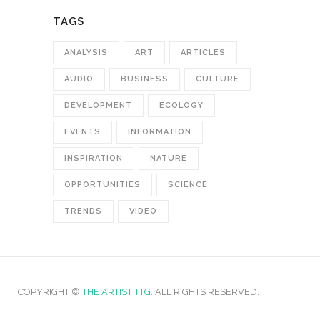
TAGS
ANALYSIS
ART
ARTICLES
AUDIO
BUSINESS
CULTURE
DEVELOPMENT
ECOLOGY
EVENTS
INFORMATION
INSPIRATION
NATURE
OPPORTUNITIES
SCIENCE
TRENDS
VIDEO
COPYRIGHT ©
THE ARTIST TTG.
ALL RIGHTS RESERVED.