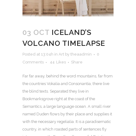
03 OCT
ICELAND’S
VOLCANO TIMELAPSE
Posted at 13:04h
in
Art
by
theaadmin
0
Comments
44
Likes
Share
Far far away, behind the word mountains, far from
the countries Vokalia and Consonantia, there live
the blind texts. Separated they live in
Bookmarksgrove right at the coast of the
Semantics, a large language ocean. A small river
named Duden flows by their place and supplies it
with the necessary regelialia. It is a paradisematic
country, in which roasted parts of sentences fly