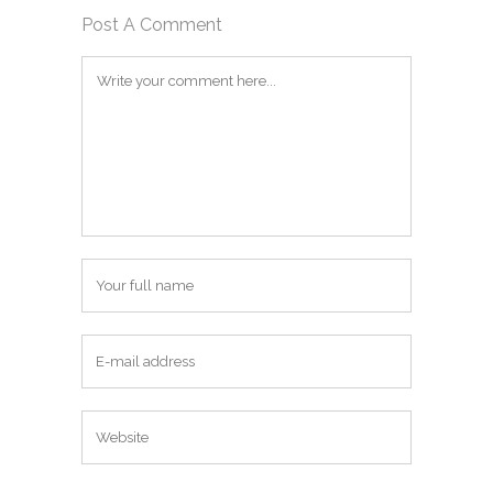
Post A Comment