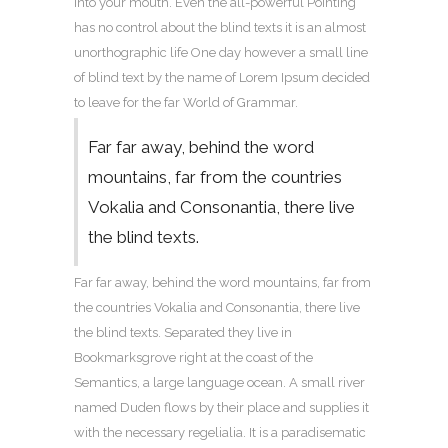
into your mouth. Even the all-powerful Pointing
has no control about the blind texts it is an almost
unorthographic life One day however a small line
of blind text by the name of Lorem Ipsum decided
to leave for the far World of Grammar.
Far far away, behind the word
mountains, far from the countries
Vokalia and Consonantia, there live
the blind texts.
Far far away, behind the word mountains, far from
the countries Vokalia and Consonantia, there live
the blind texts. Separated they live in
Bookmarksgrove right at the coast of the
Semantics, a large language ocean. A small river
named Duden flows by their place and supplies it
with the necessary regelialia. It is a paradisematic