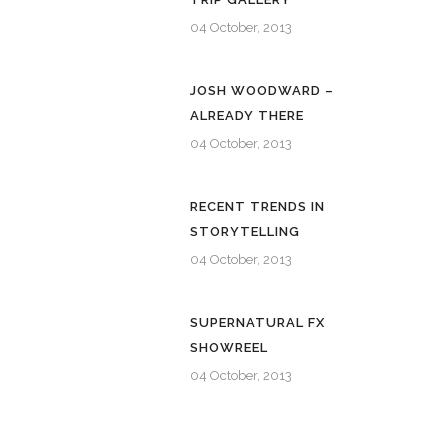
04 October, 2013
JOSH WOODWARD –
ALREADY THERE
04 October, 2013
RECENT TRENDS IN
STORYTELLING
04 October, 2013
SUPERNATURAL FX
SHOWREEL
04 October, 2013