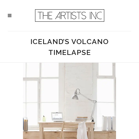
ICELAND’S VOLCANO
TIMELAPSE