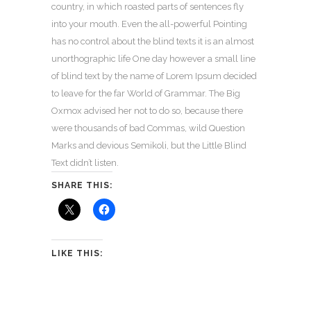
country, in which roasted parts of sentences fly
into your mouth. Even the all-powerful Pointing
has no control about the blind texts it is an almost
unorthographic life One day however a small line
of blind text by the name of Lorem Ipsum decided
to leave for the far World of Grammar. The Big
Oxmox advised her not to do so, because there
were thousands of bad Commas, wild Question
Marks and devious Semikoli, but the Little Blind
Text didn’t listen.
SHARE THIS:
LIKE THIS: