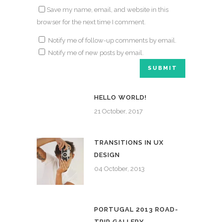
Save my name, email, and website in this
browser for the next time I comment.
Notify me of follow-up comments by email.
Notify me of new posts by email.
HELLO WORLD!
21 October, 2017
TRANSITIONS IN UX
DESIGN
04 October, 2013
PORTUGAL 2013 ROAD-
TRIP GALLERY