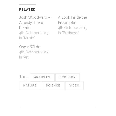
RELATED
Josh Woodward –
A Look Inside the
Already There
Protein Bar
Remix
4th October 2013
4th October 2013
In "Business"
In "Music"
Oscar Wilde
4th October 2013
In "Art"
Tags:
ARTICLES
ECOLOGY
NATURE
SCIENCE
VIDEO